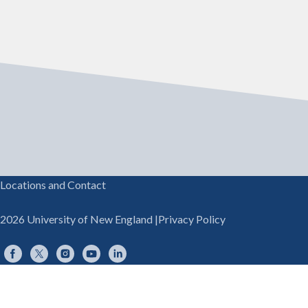
Locations and Contact
2026 University of New England
|
Privacy Policy
Facebook
Twitter
Instagram
YouTube
LinkedIn