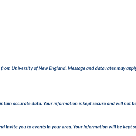
s from University of New England. Message and data rates may appl
intain accurate data. Your information is kept secure and will not b
and invite you to events in your area. Your information will be kept 