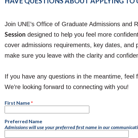
HAVE QUESTIONS ABOUT APPLYING TO U
Join UNE’s Office of Graduate Admissions and R
Session
designed to help you feel more confident
cover admissions requirements, key dates, and 
make sure you leave with the clarity and confid
If you have any questions in the meantime, feel
We’re looking forward to connecting with you!
First Name
Preferred Name
Admissions will use your preferred first name in our communicat