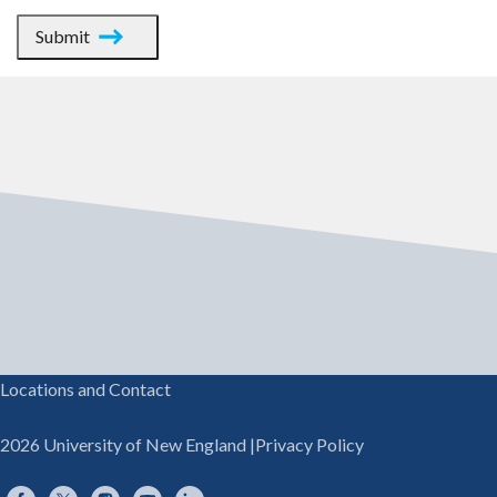
Submit
Locations and Contact
2026 University of New England
|
Privacy Policy
Facebook
Twitter
Instagram
YouTube
LinkedIn