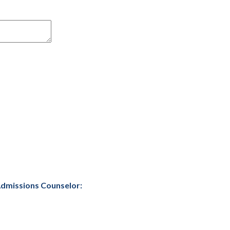
 Admissions Counselor: