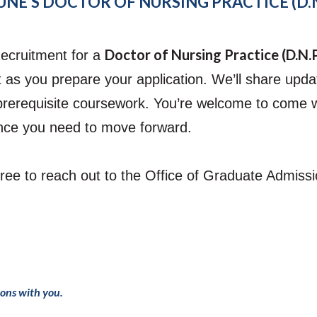
NE’S DOCTOR OF NURSING PRACTICE (D.N
Doctor of Nursing Practice (D.N.
ecruitment for a
 as you prepare your application. We’ll share updat
prerequisite coursework.
You’re welcome to come wit
ence you need to move forward.
 free to reach out to the Office of Graduate Admis
ions with you.