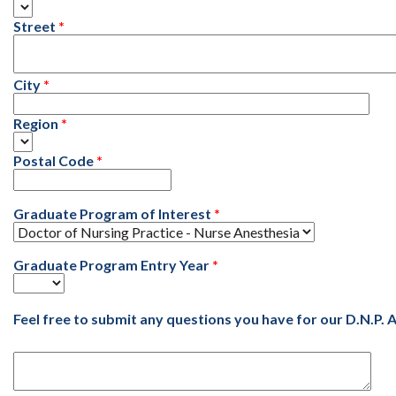
Street
City
Region
Postal Code
Graduate Program of Interest
Graduate Program Entry Year
Feel free to submit any questions you have for our D.N.P.