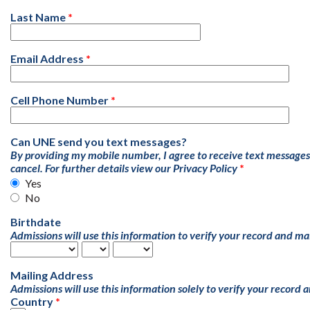
Last Name
Email Address
Cell Phone Number
Can UNE send you text messages?
By providing my mobile number, I agree to receive text message
cancel. For further details view our
Privacy Policy
Yes
No
Birthdate
Admissions will use this information to verify your record and ma
Mailing Address
Admissions will use this information solely to verify your record 
Country