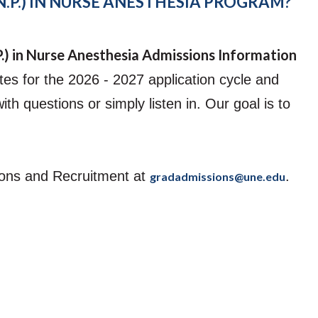
.P.) IN NURSE ANESTHESIA PROGRAM?
Student Counseling
Center
Student Engagement
P.) in Nurse Anesthesia Admissions Information
es for the 2026 - 2027 application cycle and
h questions or simply listen in. Our goal is to
sions and Recruitment at
.
gradadmissions@une.edu