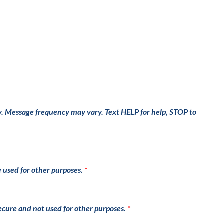
y. Message frequency may vary. Text HELP for help, STOP to
e used for other purposes.
secure and not used for other purposes.