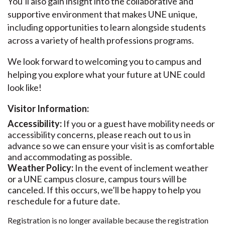
You’ll also gain insight into the collaborative and
supportive environment that makes UNE unique,
including opportunities to learn alongside students
across a variety of health professions programs.
We look forward to welcoming you to campus and
helping you explore what your future at UNE could
look like!
Visitor Information:
Accessibility:
If you or a guest have mobility needs or
accessibility concerns, please reach out to us in
advance so we can ensure your visit is as comfortable
and accommodating as possible.
Weather Policy:
In the event of inclement weather
or a UNE campus closure, campus tours will be
canceled. If this occurs, we’ll be happy to help you
reschedule for a future date.
Registration is no longer available because the registration