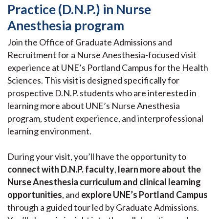
Practice (D.N.P.) in Nurse
Anesthesia program
Join the Office of Graduate Admissions and
Recruitment for a Nurse Anesthesia-focused visit
experience at UNE’s Portland Campus for the Health
Sciences. This visit is designed specifically for
prospective D.N.P. students who are interested in
learning more about UNE’s Nurse Anesthesia
program, student experience, and interprofessional
learning environment.
During your visit, you’ll have the opportunity to
connect with D.N.P. faculty
,
learn more about the
Nurse Anesthesia curriculum and clinical learning
opportunities
, and
explore UNE’s Portland Campus
through a guided tour led by Graduate Admissions.