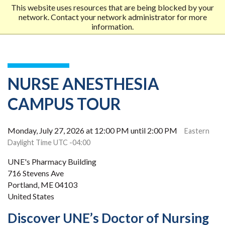
This website uses resources that are being blocked by your
network. Contact your network administrator for more
Me
information.
MOB
MEN
NURSE ANESTHESIA
CAMPUS TOUR
Monday, July 27, 2026 at 12:00 PM until 2:00 PM
Eastern
Daylight Time UTC -04:00
UNE's Pharmacy Building
716 Stevens Ave
Portland, ME 04103
United States
Discover UNE’s Doctor of Nursing