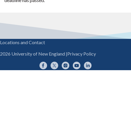
deadline has passed.
Locations and Contact
2026 University of New England
|
Privacy Policy
Facebook
Twitter
Instagram
YouTube
LinkedIn