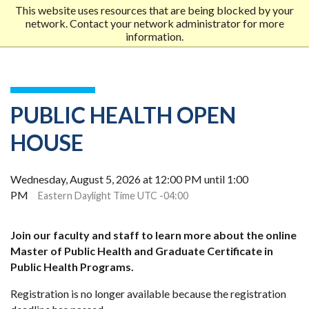
This website uses resources that are being blocked by your
network. Contact your network administrator for more
Me
information.
MOB
MEN
PUBLIC HEALTH OPEN
HOUSE
Wednesday, August 5, 2026 at 12:00 PM until 1:00
PM
Eastern Daylight Time UTC -04:00
Join our faculty and staff to learn more about the online
Master of Public Health and Graduate Certificate in
Public Health Programs.
Registration is no longer available because the registration