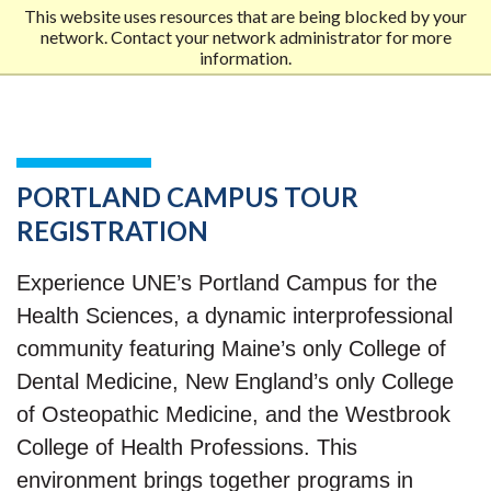
This website uses resources that are being blocked by your
network. Contact your network administrator for more
Me
information.
MOB
MEN
PORTLAND CAMPUS TOUR
REGISTRATION
Experience UNE’s Portland Campus for the
Health Sciences, a dynamic interprofessional
community featuring Maine’s only College of
Dental Medicine, New England’s only College
of Osteopathic Medicine, and the Westbrook
College of Health Professions. This
environment brings together programs in