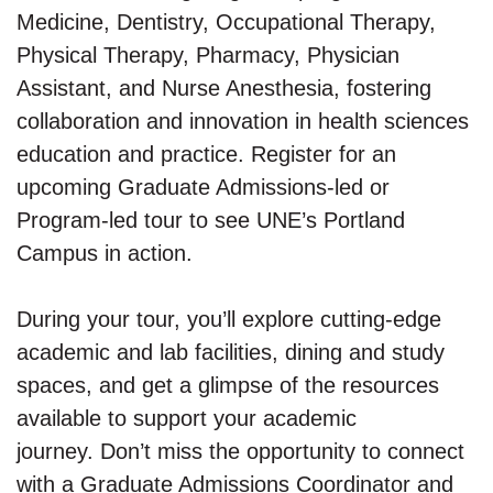
Medicine, Dentistry, Occupational Therapy,
Physical Therapy, Pharmacy, Physician
Assistant, and Nurse Anesthesia, fostering
collaboration and innovation in health sciences
education and practice. Register for an
upcoming Graduate Admissions-led or
Program-led tour to see UNE’s Portland
Campus in action.
During your tour, you’ll explore cutting-edge
academic and lab facilities, dining and study
spaces, and get a glimpse of the resources
available to support your academic
journey. Don’t miss the opportunity to connect
with a Graduate Admissions Coordinator and