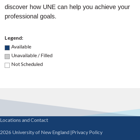
discover how UNE can help you achieve your
professional goals.
Legend:
Available
Unavailable / Filled
Not Scheduled
Locations and Contact
2026 University of New England
|
Privacy Policy